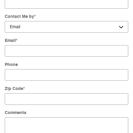
Contact Me by
*
Email
*
Phone
Zip Code
*
Comments