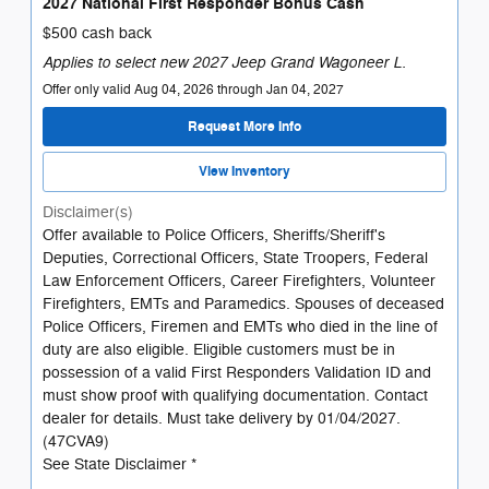
2027 National First Responder Bonus Cash
$500 cash back
Applies to select new 2027 Jeep Grand Wagoneer L.
Offer only valid Aug 04, 2026 through Jan 04, 2027
Request More Info
View Inventory
Disclaimer(s)
Offer available to Police Officers, Sheriffs/Sheriff's
Deputies, Correctional Officers, State Troopers, Federal
Law Enforcement Officers, Career Firefighters, Volunteer
Firefighters, EMTs and Paramedics. Spouses of deceased
Police Officers, Firemen and EMTs who died in the line of
duty are also eligible. Eligible customers must be in
possession of a valid First Responders Validation ID and
must show proof with qualifying documentation. Contact
dealer for details. Must take delivery by 01/04/2027.
(47CVA9)
See State Disclaimer *