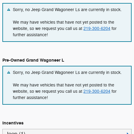
Sorry, no Jeep Grand Wagoneer Ls are currently in stock.
We may have vehicles that have not yet posted to the
website, so we request you call us at
219-300-6204
for
further assistance!
Pre-Owned Grand Wagoneer L
Sorry, no Jeep Grand Wagoneer Ls are currently in stock.
We may have vehicles that have not yet posted to the
website, so we request you call us at
219-300-6204
for
further assistance!
Incentives