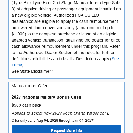
(Type B or Type E) or 2nd Stage Manufacturer (Type Sale
8) of adaptive driving or passenger equipment installed on
a new eligible vehicle. Authorized FCA US LLC
dealerships are eligible to apply the cash reimbursement
on lowered floor conversions only (a maximum of up to
$1,000) to the complete purchase or lease of an eligible
adapted vehicle transaction; qualifying the dealer for direct
cash allowance reimbursement under this program. Refer
to the Authorized Dealer Section of the rules for further
definitions, eligibilities and details. Restrictions apply.(
See
Trims
)
See State Disclaimer *
Manufacturer Offer
2027 National Military Bonus Cash
$500 cash back
Applies to select new 2027 Jeep Grand Wagoneer L.
Offer only valid Aug 04, 2026 through Jan 04, 2027
Request More Info