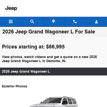
Skip to main content
2026 Jeep Grand Wagoneer L For Sale
Prices starting at: $66,995
View photos, watch videos and get a quote on a new 2026
Jeep Grand Wagoneer L in Demotte, IN.
2026 Jeep Grand Wagoneer L
Exterior Photos