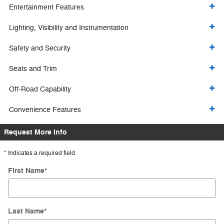
Entertainment Features
Lighting, Visibility and Instrumentation
Safety and Security
Seats and Trim
Off-Road Capability
Convenience Features
Request More Info
* Indicates a required field
First Name
*
Last Name
*