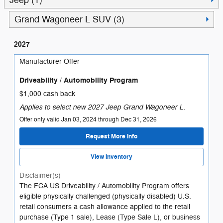
Jeep (1)
Grand Wagoneer L SUV (3)
2027
Manufacturer Offer
Driveability / Automobility Program
$1,000 cash back
Applies to select new 2027 Jeep Grand Wagoneer L.
Offer only valid Jan 03, 2024 through Dec 31, 2026
Request More Info
View Inventory
Disclaimer(s)
The FCA US Driveability / Automobility Program offers
eligible physically challenged (physically disabled) U.S.
retail consumers a cash allowance applied to the retail
purchase (Type 1 sale), Lease (Type Sale L), or business