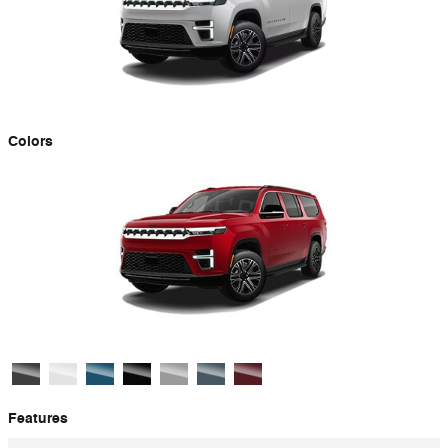
Colors
Features