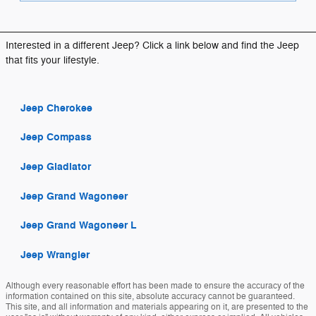
Interested in a different Jeep? Click a link below and find the Jeep
that fits your lifestyle.
Jeep Cherokee
Jeep Compass
Jeep Gladiator
Jeep Grand Wagoneer
Jeep Grand Wagoneer L
Jeep Wrangler
Although every reasonable effort has been made to ensure the accuracy of the
information contained on this site, absolute accuracy cannot be guaranteed.
This site, and all information and materials appearing on it, are presented to the