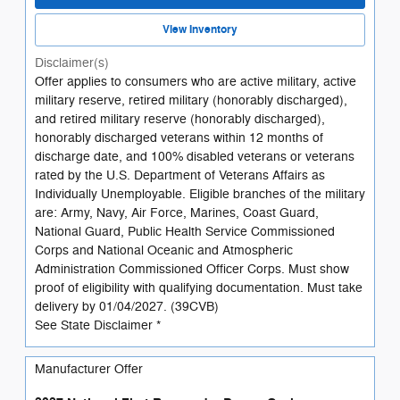
View Inventory
Disclaimer(s)
Offer applies to consumers who are active military, active
military reserve, retired military (honorably discharged),
and retired military reserve (honorably discharged),
honorably discharged veterans within 12 months of
discharge date, and 100% disabled veterans or veterans
rated by the U.S. Department of Veterans Affairs as
Individually Unemployable. Eligible branches of the military
are: Army, Navy, Air Force, Marines, Coast Guard,
National Guard, Public Health Service Commissioned
Corps and National Oceanic and Atmospheric
Administration Commissioned Officer Corps. Must show
proof of eligibility with qualifying documentation. Must take
delivery by 01/04/2027. (39CVB)
See State Disclaimer *
Manufacturer Offer