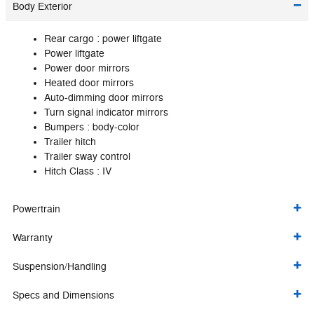
Body Exterior
Rear cargo :
power liftgate
Power liftgate
Power door mirrors
Heated door mirrors
Auto-dimming door mirrors
Turn signal indicator mirrors
Bumpers :
body-color
Trailer hitch
Trailer sway control
Hitch Class :
IV
Powertrain
Warranty
Suspension/Handling
Specs and Dimensions