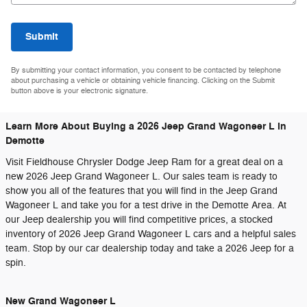
Submit
By submitting your contact information, you consent to be contacted by telephone
about purchasing a vehicle or obtaining vehicle financing. Clicking on the Submit
button above is your electronic signature.
Learn More About Buying a 2026 Jeep Grand Wagoneer L in
Demotte
Visit Fieldhouse Chrysler Dodge Jeep Ram for a great deal on a
new 2026 Jeep Grand Wagoneer L. Our sales team is ready to
show you all of the features that you will find in the Jeep Grand
Wagoneer L and take you for a test drive in the Demotte Area. At
our Jeep dealership you will find competitive prices, a stocked
inventory of 2026 Jeep Grand Wagoneer L cars and a helpful sales
team. Stop by our car dealership today and take a 2026 Jeep for a
spin.
New Grand Wagoneer L