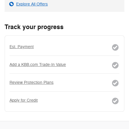
Explore All Offers
Track your progress
Est. Payment
Add a KBB.com Trade-In Value
Review Protection Plans
Apply for Credit