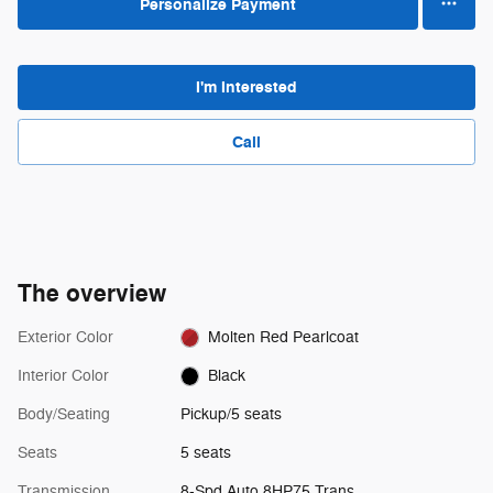
Personalize Payment
I'm Interested
Call
The overview
Exterior Color
Molten Red Pearlcoat
Interior Color
Black
Body/Seating
Pickup/5 seats
Seats
5 seats
Transmission
8-Spd Auto 8HP75 Trans