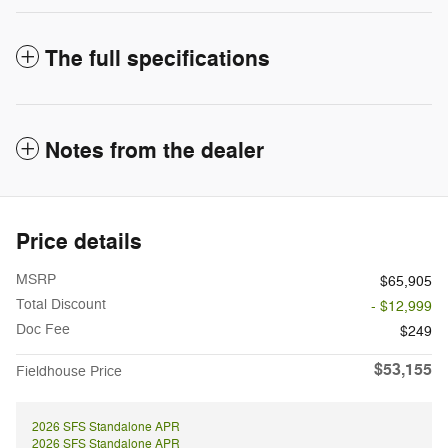
The full specifications
Notes from the dealer
Price details
MSRP
$65,905
Total Discount
- $12,999
Doc Fee
$249
$53,155
Fieldhouse Price
2026 SFS Standalone APR
2026 SFS Standalone APR