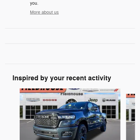
you.
More about us
Inspired by your recent activity
Slide 1 of 6