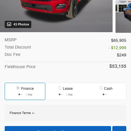
43 Photos
MSRP
$65,905
Total Discount
- $12,999
Doc Fee
$249
$53,155
Fieldhouse Price
Finance
Lease
Cash
/ mo
/ mo
Finance Terms