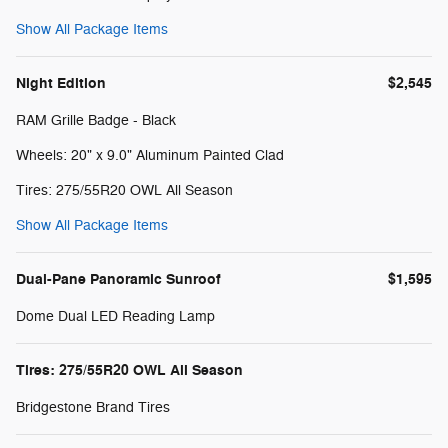
Show All Package Items
Night Edition
$2,545
RAM Grille Badge - Black
Wheels: 20" x 9.0" Aluminum Painted Clad
Tires: 275/55R20 OWL All Season
Show All Package Items
Dual-Pane Panoramic Sunroof
$1,595
Dome Dual LED Reading Lamp
Tires: 275/55R20 OWL All Season
Bridgestone Brand Tires