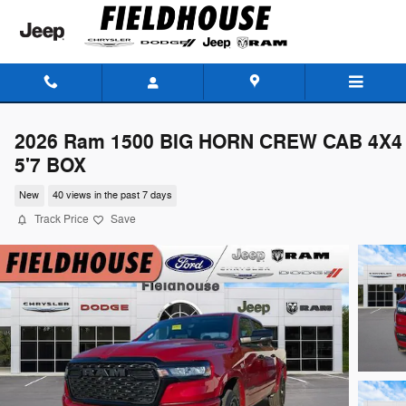
Skip to main content
2026 Ram 1500 BIG HORN CREW CAB 4X4
5'7 BOX
New
40 views in the past 7 days
Track Price
Save