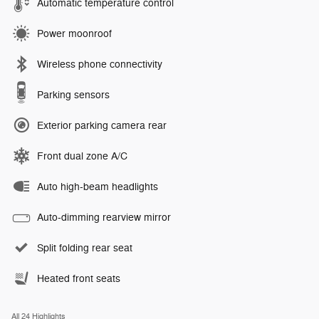
Automatic temperature control
Power moonroof
Wireless phone connectivity
Parking sensors
Exterior parking camera rear
Front dual zone A/C
Auto high-beam headlights
Auto-dimming rearview mirror
Split folding rear seat
Heated front seats
All 24 Highlights