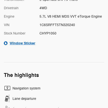
Drivetrain
4WD
Engine
5.7L V8 HEMI MDS VVT eTorque Engine
VIN
1C6SRFFT5TN320240
Stock Number
CHYP1050
Window Sticker
The highlights
Navigation system
Lane departure