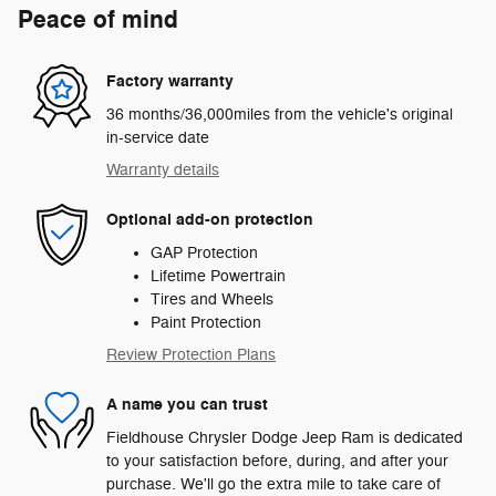
Peace of mind
Factory warranty
36 months/36,000miles from the vehicle's original
in-service date
Warranty details
Optional add-on protection
GAP Protection
Lifetime Powertrain
Tires and Wheels
Paint Protection
Review Protection Plans
A name you can trust
Fieldhouse Chrysler Dodge Jeep Ram is dedicated
to your satisfaction before, during, and after your
purchase. We'll go the extra mile to take care of