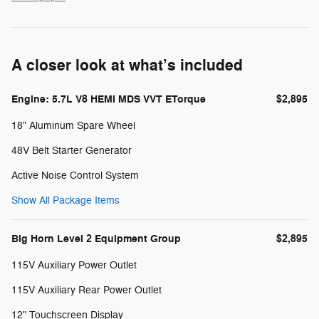
A closer look at what’s included
Engine: 5.7L V8 HEMI MDS VVT ETorque
$2,895
18" Aluminum Spare Wheel
48V Belt Starter Generator
Active Noise Control System
Show All Package Items
Big Horn Level 2 Equipment Group
$2,895
115V Auxiliary Power Outlet
115V Auxiliary Rear Power Outlet
12" Touchscreen Display