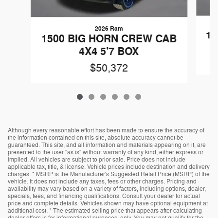
2026 Ram
15
1500 BIG HORN CREW CAB
4X4 5'7 BOX
$50,372
Although every reasonable effort has been made to ensure the accuracy of
the information contained on this site, absolute accuracy cannot be
guaranteed. This site, and all information and materials appearing on it, are
presented to the user "as is" without warranty of any kind, either express or
implied. All vehicles are subject to prior sale. Price does not include
applicable tax, title, & license. Vehicle prices include destination and delivery
charges. * MSRP is the Manufacturer's Suggested Retail Price (MSRP) of the
vehicle. It does not include any taxes, fees or other charges. Pricing and
availability may vary based on a variety of factors, including options, dealer,
specials, fees, and financing qualifications. Consult your dealer for actual
price and complete details. Vehicles shown may have optional equipment at
additional cost. * The estimated selling price that appears after calculating
dealer offers is for informational purposes, only. You may not qualify for the