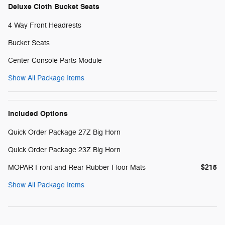
Deluxe Cloth Bucket Seats
4 Way Front Headrests
Bucket Seats
Center Console Parts Module
Show All Package Items
Included Options
Quick Order Package 27Z Big Horn
Quick Order Package 23Z Big Horn
$215
MOPAR Front and Rear Rubber Floor Mats
Show All Package Items