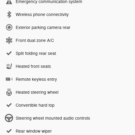
Emergency communication system
Wireless phone connectivity
Exterior parking camera rear
Front dual zone A/C
Split folding rear seat
Heated front seats
Remote keyless entry
Heated steering wheel
Convertible hard top
Steering wheel mounted audio controls
Rear window wiper