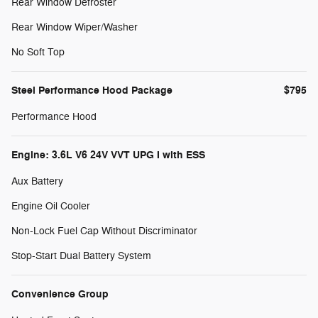
Rear Window Defroster
Rear Window Wiper/Washer
No Soft Top
Steel Performance Hood Package
$795
Performance Hood
Engine: 3.6L V6 24V VVT UPG I with ESS
Aux Battery
Engine Oil Cooler
Non-Lock Fuel Cap Without Discriminator
Stop-Start Dual Battery System
Convenience Group