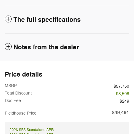
The full specifications
Notes from the dealer
Price details
MSRP
$57,750
Total Discount
- $8,508
Doc Fee
$249
$49,491
Fieldhouse Price
2026 SFS Standalone APR