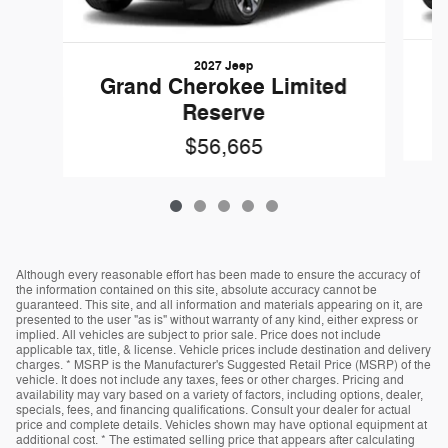
2027 Jeep
G
Grand Cherokee Limited
Reserve
$56,665
Although every reasonable effort has been made to ensure the accuracy of
the information contained on this site, absolute accuracy cannot be
guaranteed. This site, and all information and materials appearing on it, are
presented to the user "as is" without warranty of any kind, either express or
implied. All vehicles are subject to prior sale. Price does not include
applicable tax, title, & license. Vehicle prices include destination and delivery
charges. * MSRP is the Manufacturer's Suggested Retail Price (MSRP) of the
vehicle. It does not include any taxes, fees or other charges. Pricing and
availability may vary based on a variety of factors, including options, dealer,
specials, fees, and financing qualifications. Consult your dealer for actual
price and complete details. Vehicles shown may have optional equipment at
additional cost. * The estimated selling price that appears after calculating