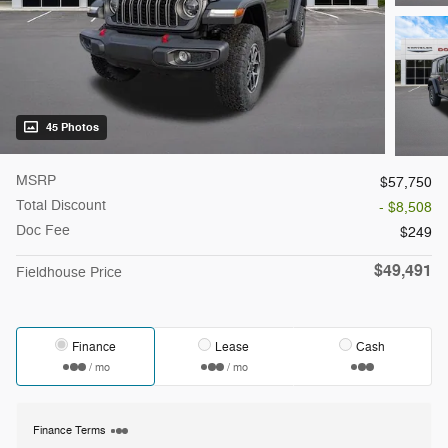
45 Photos
MSRP
$57,750
Total Discount
- $8,508
Doc Fee
$249
$49,491
Fieldhouse Price
Finance
Lease
Cash
/ mo
/ mo
Finance Terms