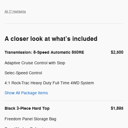
All 17 Highlights
A closer look at what’s included
Transmission: 8-Speed Automatic 850RE
$2,500
Adaptive Cruise Control with Stop
Selec-Speed Control
4:1 Rock-Trac Heavy Duty Full Time 4WD System
Show All Package Items
Black 3-Piece Hard Top
$1,895
Freedom Panel Storage Bag