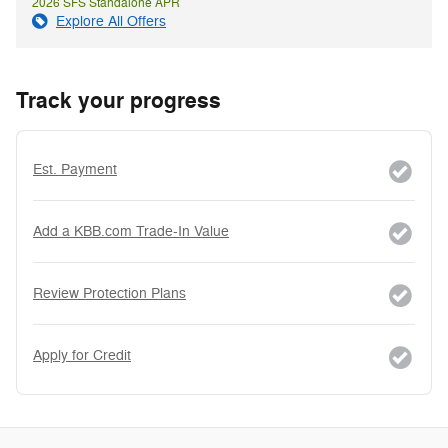
2026 SFS Standalone APR
Explore All Offers
Track your progress
Est. Payment
Add a KBB.com Trade-In Value
Review Protection Plans
Apply for Credit