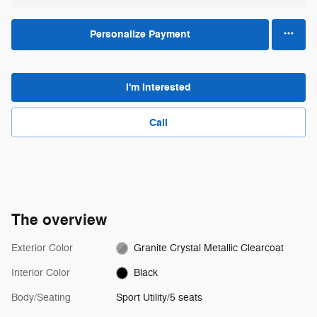
Personalize Payment
I'm Interested
Call
The overview
Exterior Color
Granite Crystal Metallic Clearcoat
Interior Color
Black
Body/Seating
Sport Utility/5 seats