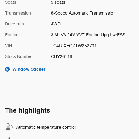
Seats
5 seats
Transmission
8-Speed Automatic Transmission
Drivetrain
4WD
Engine
3.6L V6 24V VVT Engine Upg I w/ESS
VIN
1C4PJXFG7TW252791
Stock Number
CHY26118
Window Sticker
The highlights
Automatic temperature control