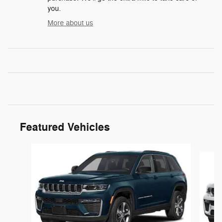
you.
More about us
Featured Vehicles
Slide 1 of 5