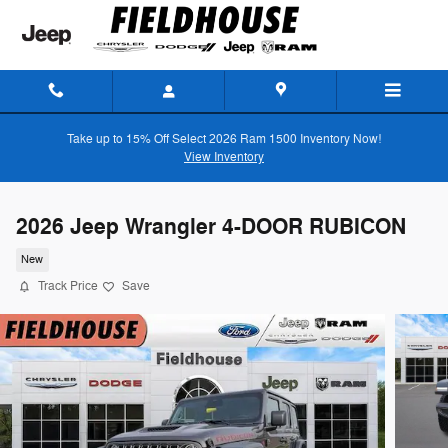
Skip to main content
Take up to 15% Off Select 2026 Ram 1500 Inventory Now!
View Inventory
2026 Jeep Wrangler 4-DOOR RUBICON
New
Track Price
Save