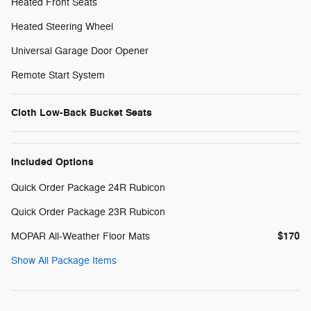
Heated Front Seats
Heated Steering Wheel
Universal Garage Door Opener
Remote Start System
Cloth Low-Back Bucket Seats
Included Options
Quick Order Package 24R Rubicon
Quick Order Package 23R Rubicon
$170
MOPAR All-Weather Floor Mats
Show All Package Items