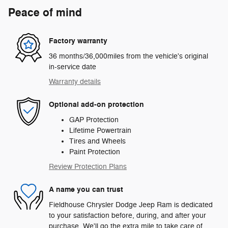
Peace of mind
Factory warranty
36 months/36,000miles from the vehicle's original
in-service date
Warranty details
Optional add-on protection
GAP Protection
Lifetime Powertrain
Tires and Wheels
Paint Protection
Review Protection Plans
A name you can trust
Fieldhouse Chrysler Dodge Jeep Ram is dedicated
to your satisfaction before, during, and after your
purchase. We'll go the extra mile to take care of