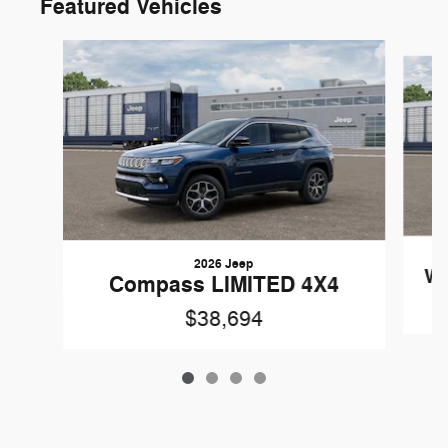
Featured Vehicles
Slide 1 of 4
2026 Jeep
Wr
Compass LIMITED 4X4
$38,694