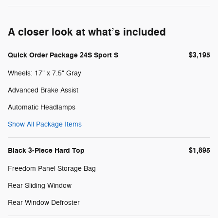
A closer look at what’s included
Quick Order Package 24S Sport S
$3,195
Wheels: 17" x 7.5" Gray
Advanced Brake Assist
Automatic Headlamps
Show All Package Items
Black 3-Piece Hard Top
$1,895
Freedom Panel Storage Bag
Rear Sliding Window
Rear Window Defroster