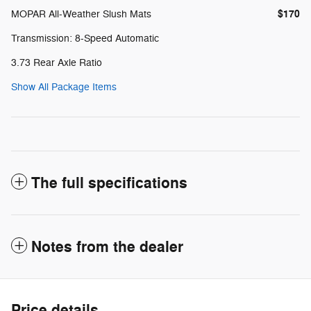
$170
MOPAR All-Weather Slush Mats
Transmission: 8-Speed Automatic
3.73 Rear Axle Ratio
Show All Package Items
The full specifications
Notes from the dealer
Price details