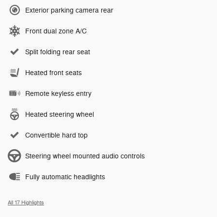
Exterior parking camera rear
Front dual zone A/C
Split folding rear seat
Heated front seats
Remote keyless entry
Heated steering wheel
Convertible hard top
Steering wheel mounted audio controls
Fully automatic headlights
All 17 Highlights