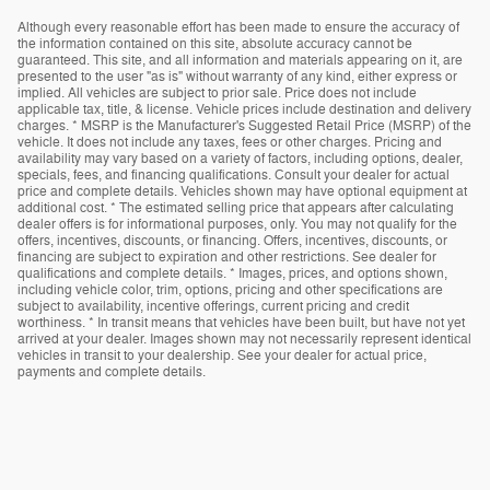
Although every reasonable effort has been made to ensure the accuracy of
the information contained on this site, absolute accuracy cannot be
guaranteed. This site, and all information and materials appearing on it, are
presented to the user "as is" without warranty of any kind, either express or
implied. All vehicles are subject to prior sale. Price does not include
applicable tax, title, & license. Vehicle prices include destination and delivery
charges. * MSRP is the Manufacturer's Suggested Retail Price (MSRP) of the
vehicle. It does not include any taxes, fees or other charges. Pricing and
availability may vary based on a variety of factors, including options, dealer,
specials, fees, and financing qualifications. Consult your dealer for actual
price and complete details. Vehicles shown may have optional equipment at
additional cost. * The estimated selling price that appears after calculating
dealer offers is for informational purposes, only. You may not qualify for the
offers, incentives, discounts, or financing. Offers, incentives, discounts, or
financing are subject to expiration and other restrictions. See dealer for
qualifications and complete details. * Images, prices, and options shown,
including vehicle color, trim, options, pricing and other specifications are
subject to availability, incentive offerings, current pricing and credit
worthiness. * In transit means that vehicles have been built, but have not yet
arrived at your dealer. Images shown may not necessarily represent identical
vehicles in transit to your dealership. See your dealer for actual price,
payments and complete details.