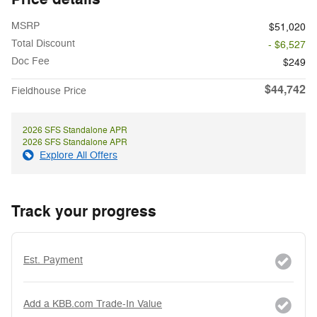
MSRP
$51,020
Total Discount
- $6,527
Doc Fee
$249
$44,742
Fieldhouse Price
2026 SFS Standalone APR
2026 SFS Standalone APR
Explore All Offers
Track your progress
Est. Payment
Add a KBB.com Trade-In Value