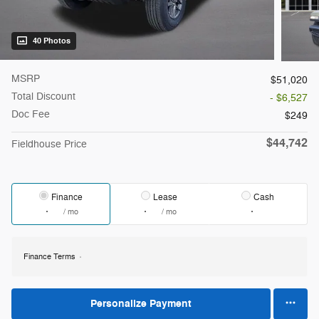
40 Photos
MSRP
$51,020
Total Discount
- $6,527
Doc Fee
$249
$44,742
Fieldhouse Price
Finance
Lease
Cash
/ mo
/ mo
Finance Terms
Personalize Payment