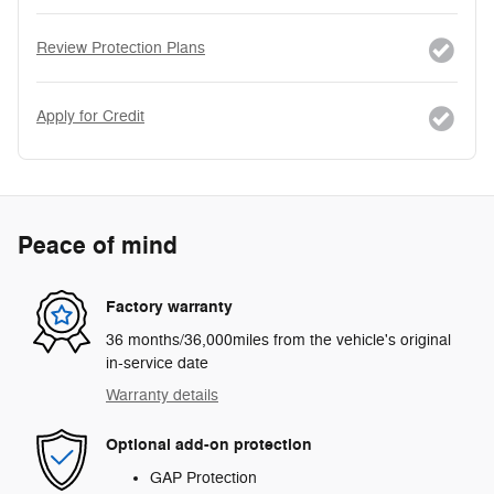
Review Protection Plans
Apply for Credit
Peace of mind
Factory warranty
36 months/36,000miles from the vehicle's original
in-service date
Warranty details
Optional add-on protection
GAP Protection