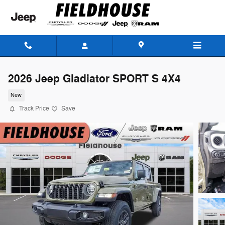
Skip to main content
2026 Jeep Gladiator SPORT S 4X4
New
Track Price
Save