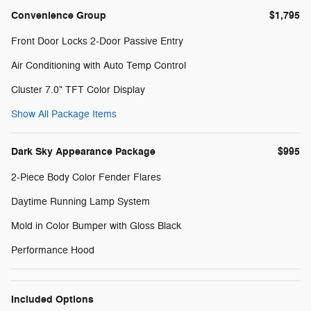
Convenience Group
$1,795
Front Door Locks 2-Door Passive Entry
Air Conditioning with Auto Temp Control
Cluster 7.0" TFT Color Display
Show All Package Items
Dark Sky Appearance Package
$995
2-Piece Body Color Fender Flares
Daytime Running Lamp System
Mold in Color Bumper with Gloss Black
Performance Hood
Included Options