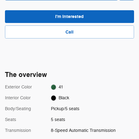
I'm Interested
Call
The overview
Exterior Color
41
Interior Color
Black
Body/Seating
Pickup/5 seats
Seats
5 seats
Transmission
8-Speed Automatic Transmission