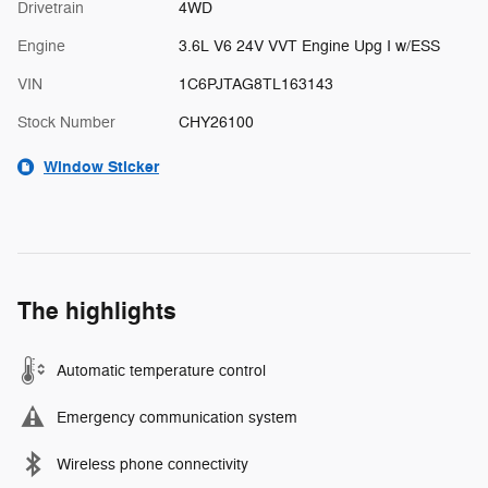
Drivetrain
4WD
Engine
3.6L V6 24V VVT Engine Upg I w/ESS
VIN
1C6PJTAG8TL163143
Stock Number
CHY26100
Window Sticker
The highlights
Automatic temperature control
Emergency communication system
Wireless phone connectivity