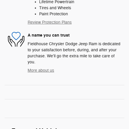
Lifetime Powertrain
Tires and Wheels
Paint Protection
Review Protection Plans
A name you can trust
Fieldhouse Chrysler Dodge Jeep Ram is dedicated
to your satisfaction before, during, and after your
purchase. We'll go the extra mile to take care of
you.
More about us