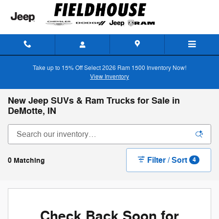
Skip to main content
Take up to 15% Off Select 2026 Ram 1500 Inventory Now!
View Inventory
New Jeep SUVs & Ram Trucks for Sale in
DeMotte, IN
Filter / Sort
0 Matching
4
Check Back Soon for