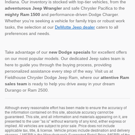
Indiana. Our inventory is stocked with top-tier vehicles, from the
adventurous Jeep Wrangler
and safe Chrysler Pacifica to the
mighty Ram 1500
and performance-driven Dodge Charger.
Whether you're seeking a vehicle for family trips or robust work
tasks, the selection at our
DeMotte Jeep dealer
caters to all
preferences and needs.
Take advantage of our
new Dodge specials
for excellent offers
on our most popular models. Our dedicated Jeep sales team is
here to guide you through the buying process, providing
personalized assistance every step of the way. Visit us at
Fieldhouse Chrysler Dodge Jeep Ram, where our
attentive Ram
sales team
is ready to help you drive away in your dream
Durango or Ram 2500.
Although every reasonable effort has been made to ensure the accuracy of
the information contained on this site, absolute accuracy cannot be
guaranteed. This site, and all information and materials appearing on it, are
presented to the user "as is" without warranty of any kind, either express or
implied. All vehicles are subject to prior sale. Price does not include
applicable tax, title, & license. Vehicle prices include destination and delivery