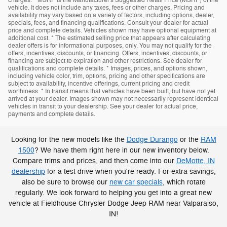
charges. * MSRP is the Manufacturer's Suggested Retail Price (MSRP) of the
vehicle. It does not include any taxes, fees or other charges. Pricing and
availability may vary based on a variety of factors, including options, dealer,
specials, fees, and financing qualifications. Consult your dealer for actual
price and complete details. Vehicles shown may have optional equipment at
additional cost. * The estimated selling price that appears after calculating
dealer offers is for informational purposes, only. You may not qualify for the
offers, incentives, discounts, or financing. Offers, incentives, discounts, or
financing are subject to expiration and other restrictions. See dealer for
qualifications and complete details. * Images, prices, and options shown,
including vehicle color, trim, options, pricing and other specifications are
subject to availability, incentive offerings, current pricing and credit
worthiness. * In transit means that vehicles have been built, but have not yet
arrived at your dealer. Images shown may not necessarily represent identical
vehicles in transit to your dealership. See your dealer for actual price,
payments and complete details.
Looking for the new models like the
Dodge Durango
or the
RAM
1500
? We have them right here in our new inventory below.
Compare trims and prices, and then come into our
DeMotte, IN
dealership
for a test drive when you're ready. For extra savings,
also be sure to browse our
new car specials
, which rotate
regularly. We look forward to helping you get into a great new
vehicle at Fieldhouse Chrysler Dodge Jeep RAM near Valparaiso,
IN!