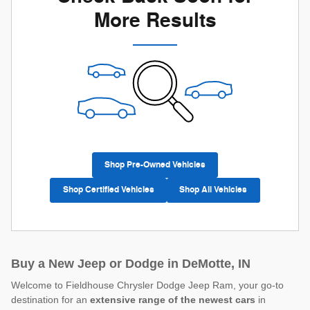
More Results
Shop Pre-Owned Vehicles
Shop Certified Vehicles
Shop All Vehicles
Buy a New Jeep or Dodge in DeMotte, IN
Welcome to Fieldhouse Chrysler Dodge Jeep Ram, your go-to
destination for an
extensive range of the newest cars
in