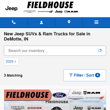
Skip to main content
New Jeep SUVs & Ram Trucks for Sale in
DeMotte, IN
2026
3
Filter / Sort
3 Matching
4