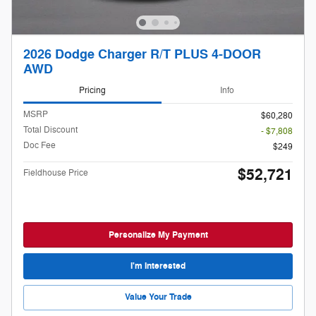
2026 Dodge Charger R/T PLUS 4-DOOR
AWD
Pricing
Info
MSRP
$60,280
Total Discount
- $7,808
Doc Fee
$249
$52,721
Fieldhouse Price
Personalize My Payment
I'm Interested
Value Your Trade