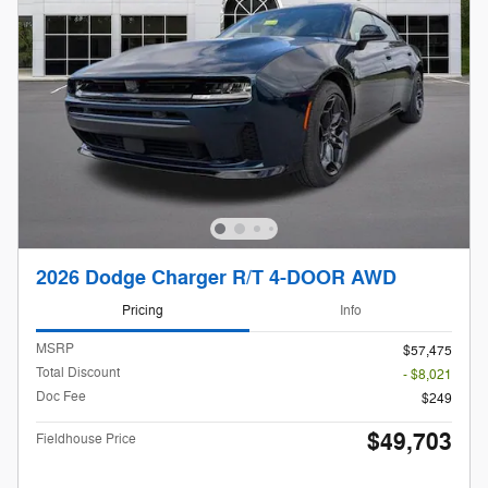
2026 Dodge Charger R/T 4-DOOR AWD
Pricing
Info
MSRP
$57,475
Total Discount
- $8,021
Doc Fee
$249
$49,703
Fieldhouse Price