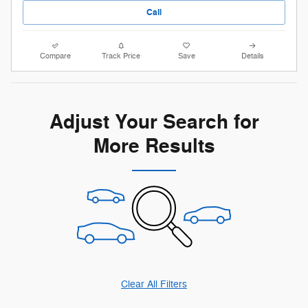
Call
Compare
Track Price
Save
Details
Adjust Your Search for
More Results
Clear All Filters