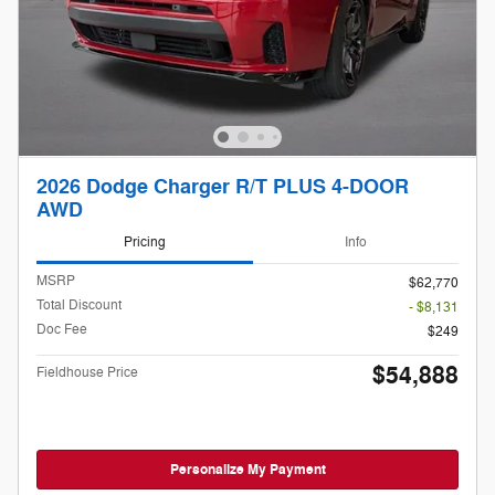
2026 Dodge Charger R/T PLUS 4-DOOR
AWD
Pricing
Info
MSRP
$62,770
Total Discount
- $8,131
Doc Fee
$249
$54,888
Fieldhouse Price
Personalize My Payment