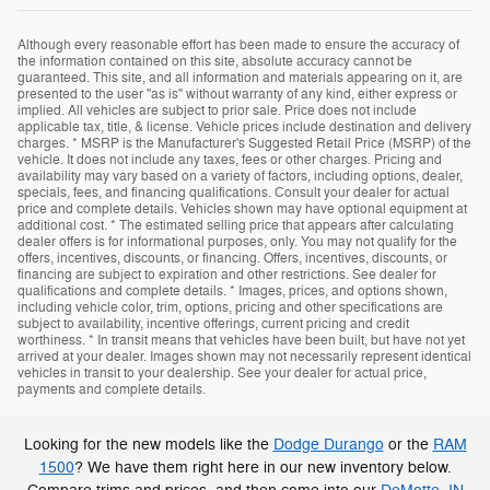
Although every reasonable effort has been made to ensure the accuracy of
the information contained on this site, absolute accuracy cannot be
guaranteed. This site, and all information and materials appearing on it, are
presented to the user "as is" without warranty of any kind, either express or
implied. All vehicles are subject to prior sale. Price does not include
applicable tax, title, & license. Vehicle prices include destination and delivery
charges. * MSRP is the Manufacturer's Suggested Retail Price (MSRP) of the
vehicle. It does not include any taxes, fees or other charges. Pricing and
availability may vary based on a variety of factors, including options, dealer,
specials, fees, and financing qualifications. Consult your dealer for actual
price and complete details. Vehicles shown may have optional equipment at
additional cost. * The estimated selling price that appears after calculating
dealer offers is for informational purposes, only. You may not qualify for the
offers, incentives, discounts, or financing. Offers, incentives, discounts, or
financing are subject to expiration and other restrictions. See dealer for
qualifications and complete details. * Images, prices, and options shown,
including vehicle color, trim, options, pricing and other specifications are
subject to availability, incentive offerings, current pricing and credit
worthiness. * In transit means that vehicles have been built, but have not yet
arrived at your dealer. Images shown may not necessarily represent identical
vehicles in transit to your dealership. See your dealer for actual price,
payments and complete details.
Looking for the new models like the
Dodge Durango
or the
RAM
1500
? We have them right here in our new inventory below.