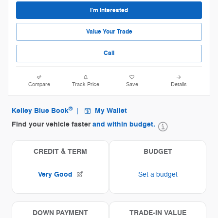
I'm Interested
Value Your Trade
Call
Compare
Track Price
Save
Details