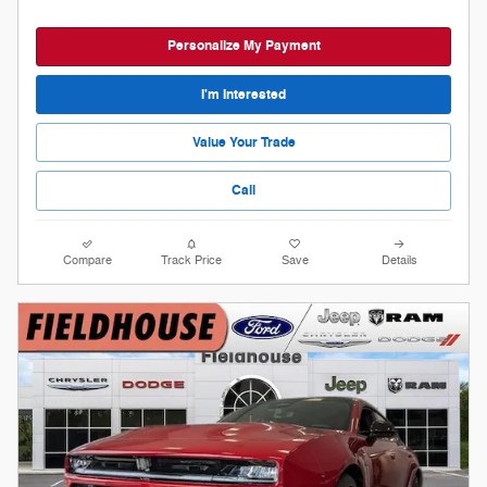
Personalize My Payment
I'm Interested
Value Your Trade
Call
Compare
Track Price
Save
Details