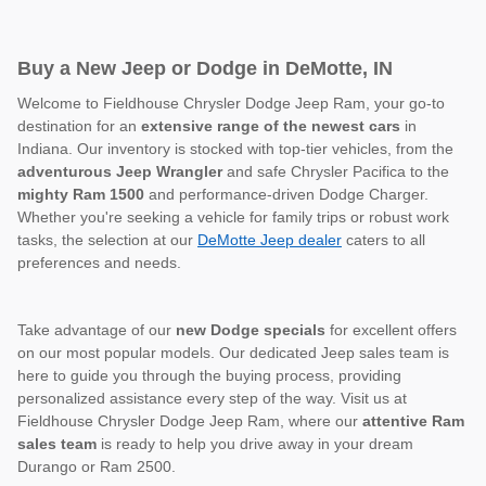
Buy a New Jeep or Dodge in DeMotte, IN
Welcome to Fieldhouse Chrysler Dodge Jeep Ram, your go-to
destination for an
extensive range of the newest cars
in
Indiana. Our inventory is stocked with top-tier vehicles, from the
adventurous Jeep Wrangler
and safe Chrysler Pacifica to the
mighty Ram 1500
and performance-driven Dodge Charger.
Whether you're seeking a vehicle for family trips or robust work
tasks, the selection at our
DeMotte Jeep dealer
caters to all
preferences and needs.
Take advantage of our
new Dodge specials
for excellent offers
on our most popular models. Our dedicated Jeep sales team is
here to guide you through the buying process, providing
personalized assistance every step of the way. Visit us at
Fieldhouse Chrysler Dodge Jeep Ram, where our
attentive Ram
sales team
is ready to help you drive away in your dream
Durango or Ram 2500.