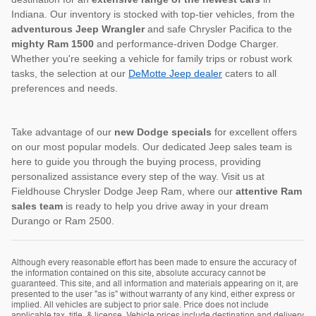
Indiana. Our inventory is stocked with top-tier vehicles, from the
adventurous Jeep Wrangler
and safe Chrysler Pacifica to the
mighty Ram 1500
and performance-driven Dodge Charger.
Whether you're seeking a vehicle for family trips or robust work
tasks, the selection at our
DeMotte Jeep dealer
caters to all
preferences and needs.
Take advantage of our
new Dodge specials
for excellent offers
on our most popular models. Our dedicated Jeep sales team is
here to guide you through the buying process, providing
personalized assistance every step of the way. Visit us at
Fieldhouse Chrysler Dodge Jeep Ram, where our
attentive Ram
sales team
is ready to help you drive away in your dream
Durango or Ram 2500.
Although every reasonable effort has been made to ensure the accuracy of
the information contained on this site, absolute accuracy cannot be
guaranteed. This site, and all information and materials appearing on it, are
presented to the user "as is" without warranty of any kind, either express or
implied. All vehicles are subject to prior sale. Price does not include
applicable tax, title, & license. Vehicle prices include destination and delivery