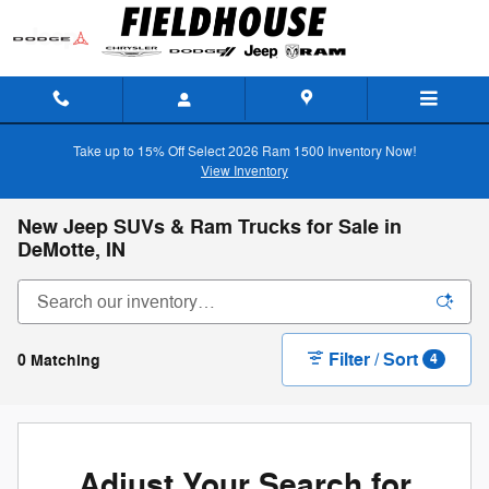
Skip to main content
Take up to 15% Off Select 2026 Ram 1500 Inventory Now!
View Inventory
New Jeep SUVs & Ram Trucks for Sale in
DeMotte, IN
Filter / Sort
0 Matching
4
Adjust Your Search for