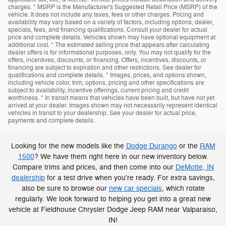
charges. * MSRP is the Manufacturer's Suggested Retail Price (MSRP) of the
vehicle. It does not include any taxes, fees or other charges. Pricing and
availability may vary based on a variety of factors, including options, dealer,
specials, fees, and financing qualifications. Consult your dealer for actual
price and complete details. Vehicles shown may have optional equipment at
additional cost. * The estimated selling price that appears after calculating
dealer offers is for informational purposes, only. You may not qualify for the
offers, incentives, discounts, or financing. Offers, incentives, discounts, or
financing are subject to expiration and other restrictions. See dealer for
qualifications and complete details. * Images, prices, and options shown,
including vehicle color, trim, options, pricing and other specifications are
subject to availability, incentive offerings, current pricing and credit
worthiness. * In transit means that vehicles have been built, but have not yet
arrived at your dealer. Images shown may not necessarily represent identical
vehicles in transit to your dealership. See your dealer for actual price,
payments and complete details.
Looking for the new models like the
Dodge Durango
or the
RAM
1500
? We have them right here in our new inventory below.
Compare trims and prices, and then come into our
DeMotte, IN
dealership
for a test drive when you're ready. For extra savings,
also be sure to browse our
new car specials
, which rotate
regularly. We look forward to helping you get into a great new
vehicle at Fieldhouse Chrysler Dodge Jeep RAM near Valparaiso,
IN!