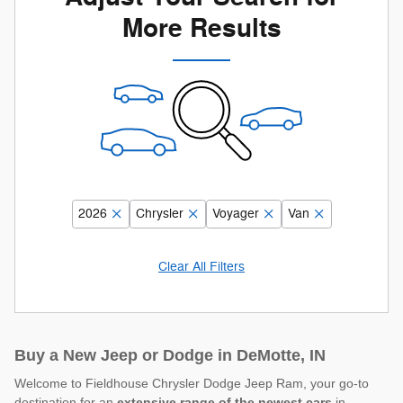
More Results
2026
Chrysler
Voyager
Van
Clear All Filters
Buy a New Jeep or Dodge in DeMotte, IN
Welcome to Fieldhouse Chrysler Dodge Jeep Ram, your go-to
destination for an
extensive range of the newest cars
in